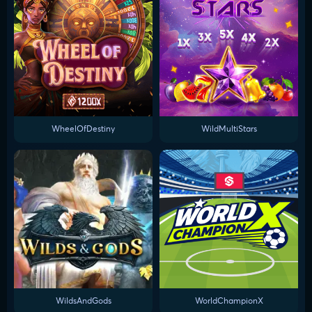
WheelOfDestiny
WildMultiStars
WildsAndGods
WorldChampionX