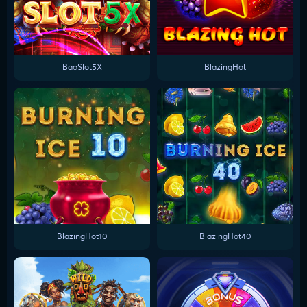
BaoSlot5X
BlazingHot
BlazingHot10
BlazingHot40