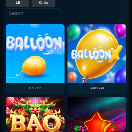
All
Slots
Balloon
BalloonX