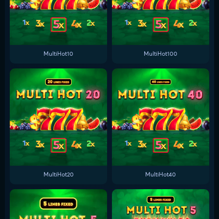
MultiHot10
MultiHot100
MultiHot20
MultiHot40