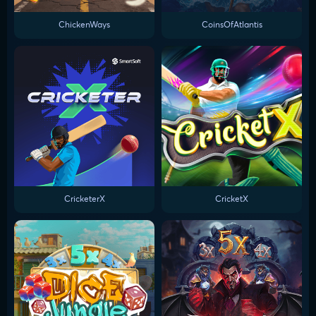
ChickenWays
CoinsOfAtlantis
CricketerX
CricketX