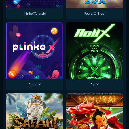
PlinkoXClassic
PowerOfTiger
PropelX
RollX