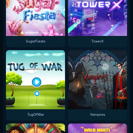
SugarFiesta
TowerX
TugOfWar
Vampires