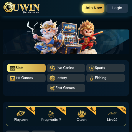
Join Now
Login
Slots
Live Casino
Sports
711 Games
Lottery
Fishing
Fast Games
HOT
HOT
HOT
HOT
Playtech
Pragmatic P.
Qtech
Live22