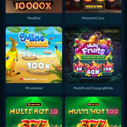
MadSlot
MariachiCoins
MineIsland
MultiFruitsChargingWilds