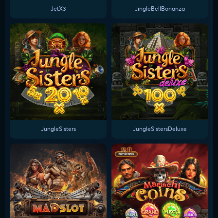
JetX3
JingleBellBonanza
JungleSisters
JungleSistersDeluxe