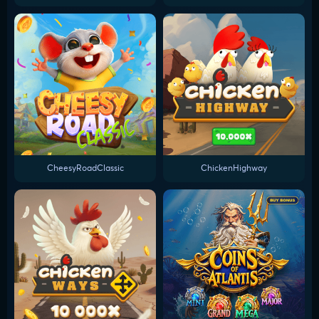
CheesyRoadClassic
ChickenHighway