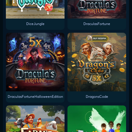
DiceJungle
DraculasFortune
DraculasFortuneHalloweenEdition
DragonsCode