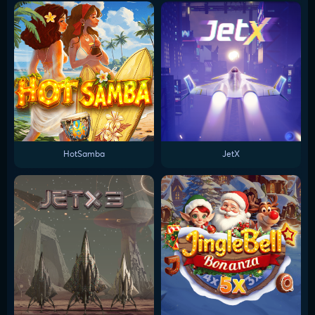
HotSamba
JetX