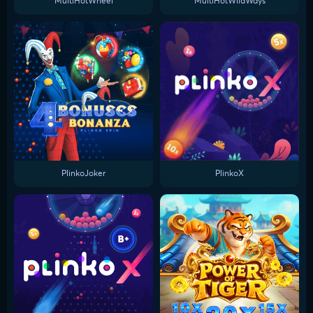
MultiHotWheel
MultiHotWildWays
PlinkoJoker
PlinkoX