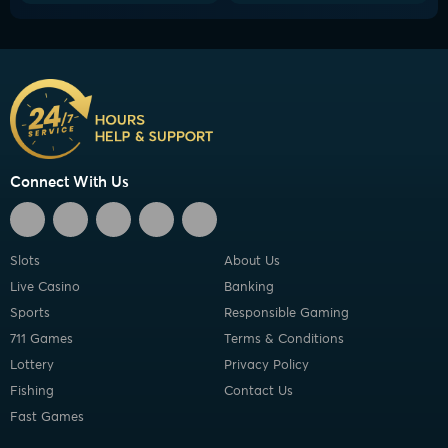
Connect With Us
Slots
About Us
Live Casino
Banking
Sports
Responsible Gaming
711 Games
Terms & Conditions
Lottery
Privacy Policy
Fishing
Contact Us
Fast Games