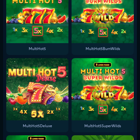
MultiHot5
MultiHot5BurnWilds
MultiHot5Deluxe
MultiHot5SuperWilds