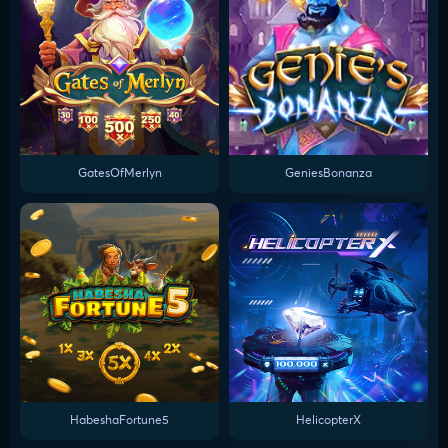
GatesOfMerlyn
GeniesBonanza
HabeshaFortune5
HelicopterX