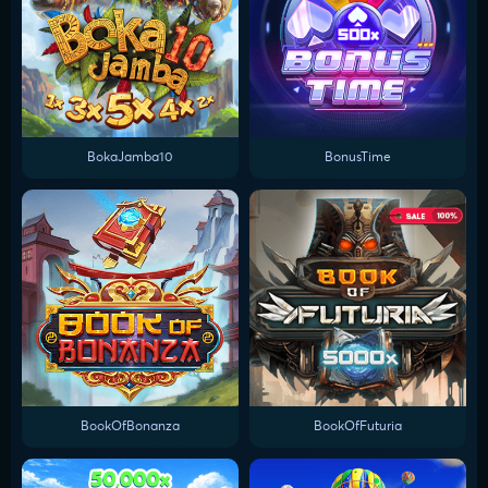
BokaJamba10
BonusTime
BookOfBonanza
BookOfFuturia