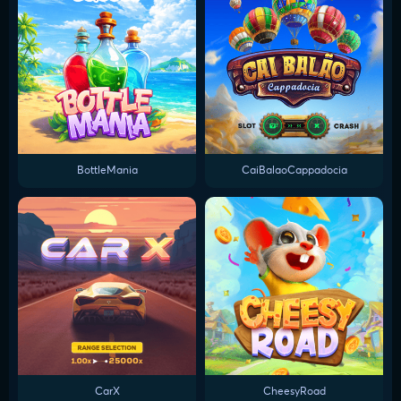
BottleMania
CaiBalaoCappadocia
CarX
CheesyRoad