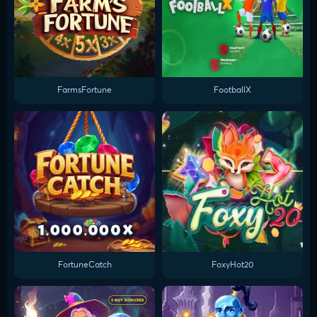
FarmsFortune
FootballX
FortuneCatch
FoxyHot20