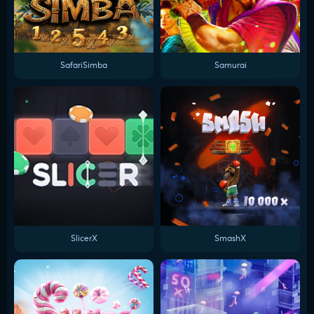
SafariSimba
Samurai
SlicerX
SmashX