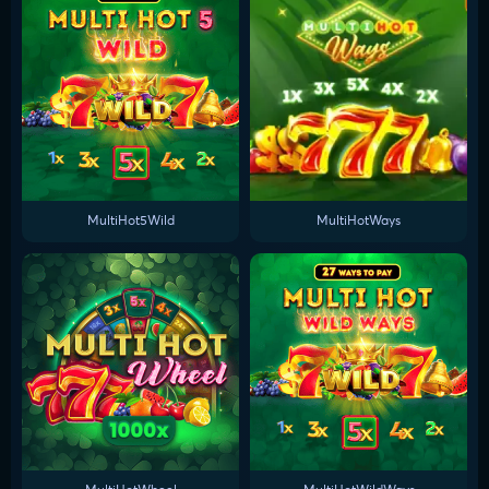
MultiHot5Wild
MultiHotWays