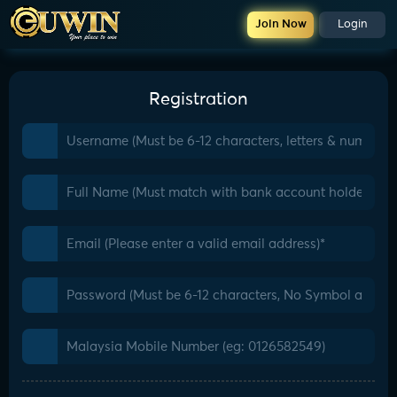
Join Now
Login
Registration