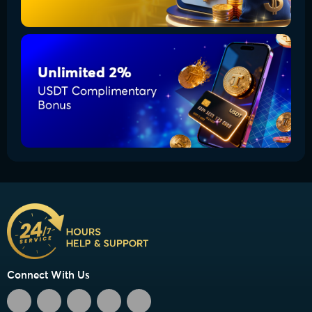
Connect With Us