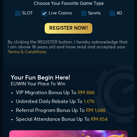
Choose Your Favorite Game Type
SLOT
Live Casino
Sports
4D
REGISTER NOW!
By clicking the
REGISTER
button, I hereby acknowledge that
I am above 18 years old and have read and accepted your
Terms & Conditions
Your Fun Begin Here!
EUWIN Your Place To Win
VIP Migration Bonus Up To
RM 888
Unlimited Daily Rebate Up To
1.0%
Referral Program Bonus Up To
RM 1,688
Special Attendance Bonus Up To
RM 854