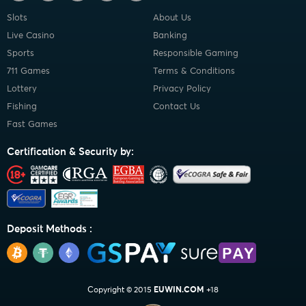
Slots
About Us
Live Casino
Banking
Sports
Responsible Gaming
711 Games
Terms & Conditions
Lottery
Privacy Policy
Fishing
Contact Us
Fast Games
Certification & Security by:
Deposit Methods :
Copyright © 2015
EUWIN.COM
+18