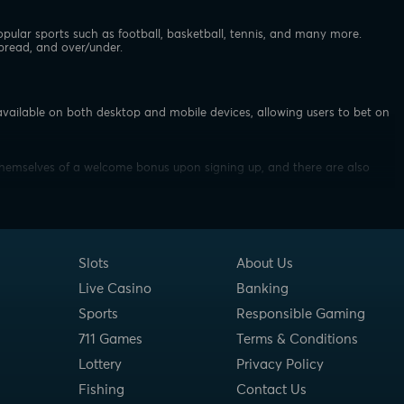
opular sports such as football, basketball, tennis, and many more.
spread, and over/under.
s available on both desktop and mobile devices, allowing users to bet on
themselves of a welcome bonus upon signing up, and there are also
ryption technology to ensure that all user information and transactions
e bonuses and cashback offers.
Slots
About Us
team through various channels, including live chat, email, and phone.
Live Casino
Banking
Sports
Responsible Gaming
711 Games
Terms & Conditions
ilable in your country before signing up.
Lottery
Privacy Policy
Fishing
Contact Us
nk transfers.