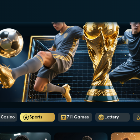
 Casino
Sports
711 Games
Lottery