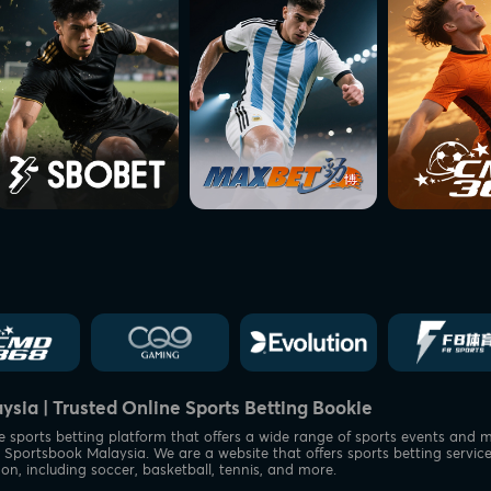
sia | Trusted Online Sports Betting Bookie
sports betting platform that offers a wide range of sports events and mar
 Sportsbook Malaysia. We are a website that offers sports betting services
n, including soccer, basketball, tennis, and more.