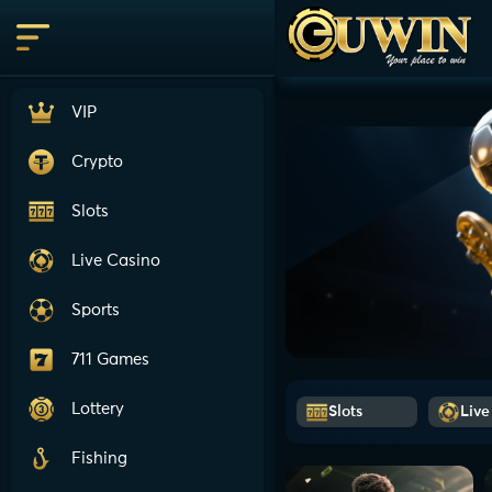
VIP
Crypto
Slots
Live Casino
Sports
711 Games
Lottery
Slots
Live
Fishing