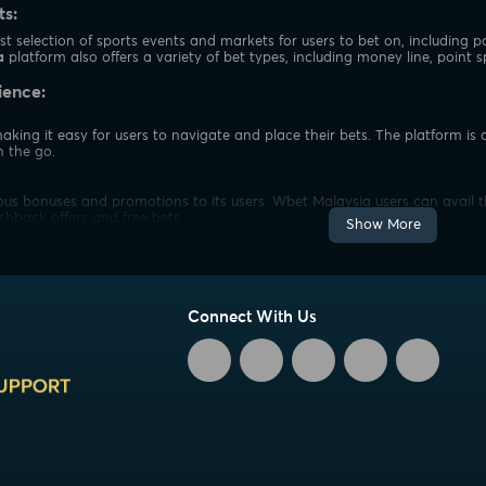
ts:
t selection of sports events and markets for users to bet on, including p
a
platform also offers a variety of bet types, including money line, point 
ience:
 making it easy for users to navigate and place their bets. The platform i
n the go.
us bonuses and promotions to its users. Wbet Malaysia users can avail 
hback offers and free bets.
Show More
ety and security of its users seriously. The platform uses the latest enc
offers bonuses and promotions to new and existing users, such as welcom
Connect With Us
sia
offers customer support 24/7, and users can reach out to the support 
able in all countries?
available in all countries. It is important to check if the platform is ava
re accepted by EUWIN Sportsbook?
arious payment methods, including credit/debit cards, e-wallets, and ba