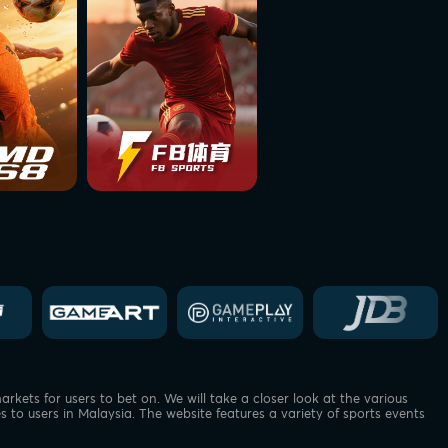
kets for users to bet on. We will take a closer look at the various
 to users in Malaysia. The website features a variety of sports events