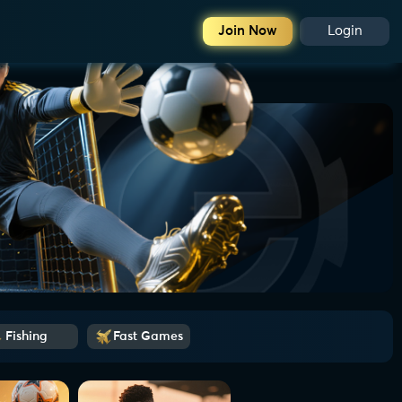
Join Now
Login
Fishing
Fast Games