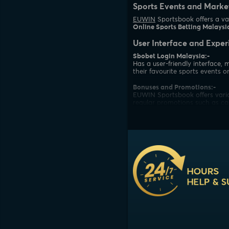
Sports Events and Marke
EUWIN
Sportsbook offers a vas
Online Sports Betting Malaysi
User Interface and Exper
Sbobet Login Malaysia:-
Has a user-friendly interface,
their favourite sports events o
Bonuses and Promotions:-
EUWIN Sportsbook offers vario
regular promotions such as cas
Security and Safety:
EUWIN Sportsbook takes the saf
are secure. The website also 
Customer Support:
Online Football Betting Malay
Q&A:
Q: Is EUWIN Sportsbook avail
A: No, EUWIN Sportsbook is not 
Q: What payment methods a
A: EUWIN Sportsbook accepts v