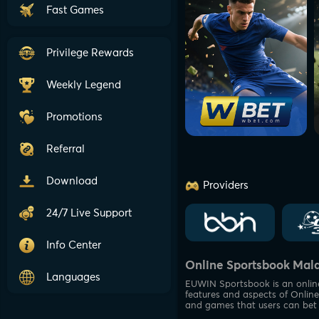
Fast Games
Privilege Rewards
Weekly Legend
Promotions
Referral
Download
Providers
24/7 Live Support
Info Center
Online Sportsbook Malay
Languages
EUWIN Sportsbook is an online 
features and aspects of Online
and games that users can bet o