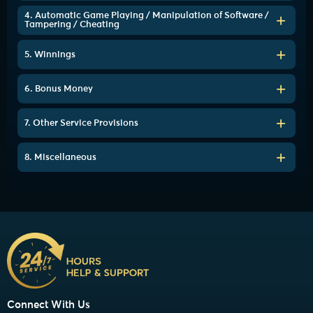
4. Automatic Game Playing / Manipulation of Software /
Tampering / Cheating
5. Winnings
6. Bonus Money
7. Other Service Provisions
8. Miscellaneous
Connect With Us