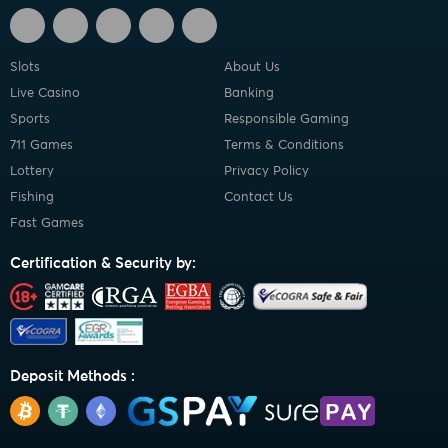
Slots
About Us
Live Casino
Banking
Sports
Responsible Gaming
711 Games
Terms & Conditions
Lottery
Privacy Policy
Fishing
Contact Us
Fast Games
Certification & Security by:
Deposit Methods :