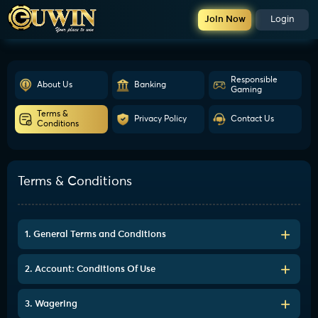
Join Now
Login
Responsible
About Us
Banking
Gaming
Terms &
Privacy Policy
Contact Us
Conditions
Terms & Conditions
1. General Terms and Conditions
2. Account: Conditions Of Use
3. Wagering