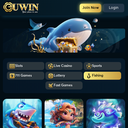
Join Now
Login
Slots
Live Casino
Sports
711 Games
Lottery
Fishing
Fast Games