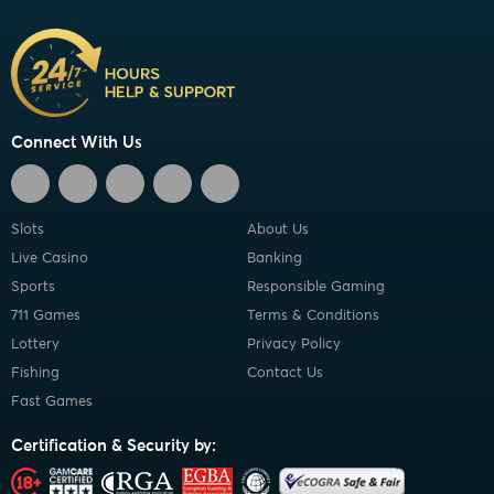
Connect With Us
Slots
About Us
Live Casino
Banking
Sports
Responsible Gaming
711 Games
Terms & Conditions
Lottery
Privacy Policy
Fishing
Contact Us
Fast Games
Certification & Security by: