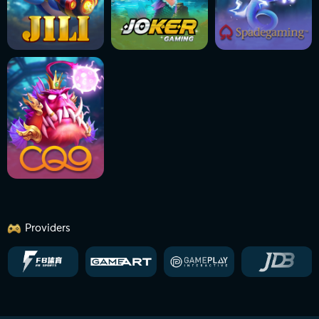
Providers