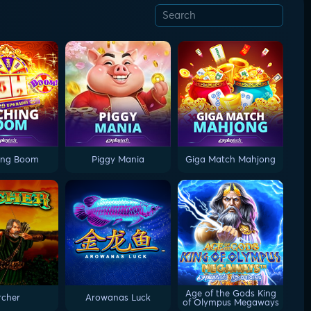
ing Boom
Piggy Mania
Giga Match Mahjong
Age of the Gods King
rcher
Arowanas Luck
of Olympus Megaways