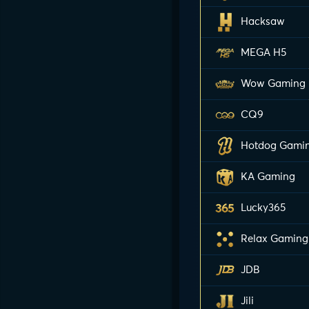
Hacksaw
MEGA H5
Wow Gaming
CQ9
Hotdog Gami
KA Gaming
Lucky365
Relax Gaming
JDB
Jili