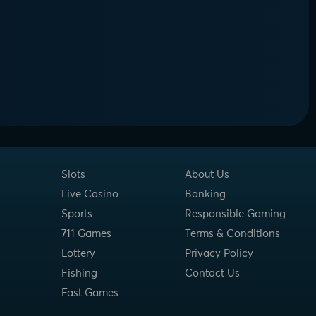
Slots
About Us
Live Casino
Banking
Sports
Responsible Gaming
711 Games
Terms & Conditions
Lottery
Privacy Policy
Fishing
Contact Us
Fast Games