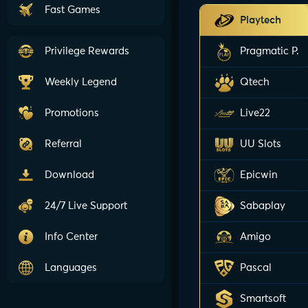
Fast Games
Playtech
Privilege Rewards
Pragmatic P.
Weekly Legend
Qtech
Promotions
Live22
Referral
UU Slots
Download
Epicwin
24/7 Live Support
Sabaplay
Info Center
Amigo
Languages
Pascal
Smartsoft