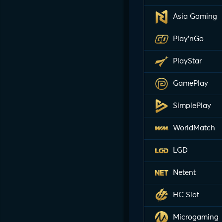
Asia Gaming
Play'nGo
PlayStar
GamePlay
SimplePlay
WorldMatch
LGD
Netent
HC Slot
Microgaming