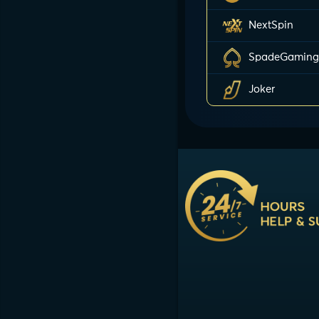
NextSpin
SpadeGaming
Joker