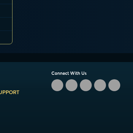
Connect With Us