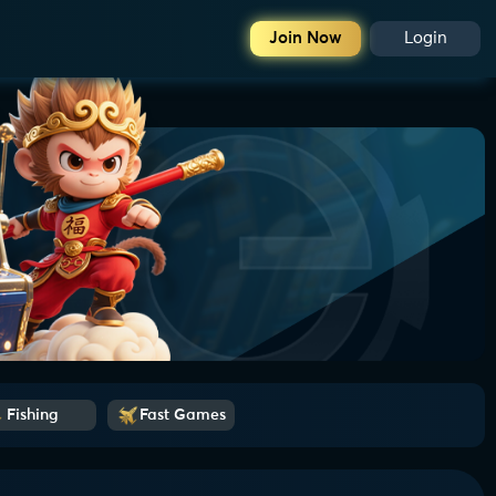
Join Now
Login
Fishing
Fast Games