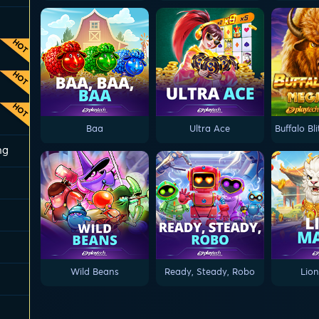
HOT
HOT
HOT
Baa
Ultra Ace
Buffalo B
ng
Wild Beans
Ready, Steady, Robo
Lio