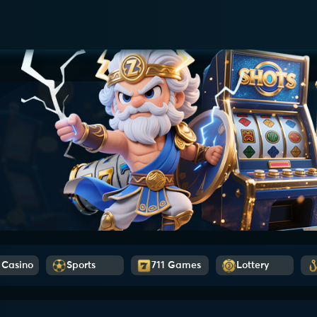
 Casino
Sports
711 Games
Lottery