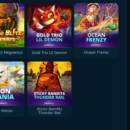
litz Megaways
Ocean Frenzy
Gold Trio Lil Demon
Sticky Bandits
n Mania
Thunder Rail