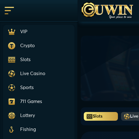
VIP
Crypto
Slots
Live Casino
Sports
711 Games
Lottery
Slots
Live
Fishing