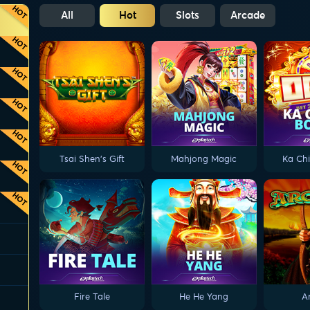
HOT
All
Hot
Slots
Arcade
HOT
HOT
HOT
HOT
Tsai Shen's Gift
Mahjong Magic
Ka Ch
HOT
HOT
Fire Tale
He He Yang
A