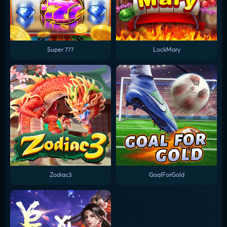
Super 777
LockMary
Zodiac3
GoalForGold