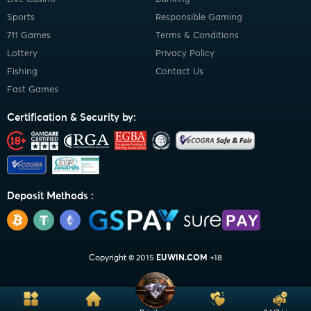
Sports
Responsible Gaming
711 Games
Terms & Conditions
Lottery
Privacy Policy
Fishing
Contact Us
Fast Games
Certification & Security by:
Deposit Methods :
Copyright © 2015
EUWIN.COM
+18