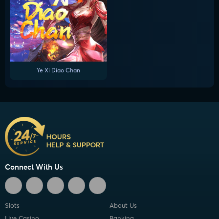
Ye Xi Diao Chan
Connect With Us
Slots
About Us
Live Casino
Banking