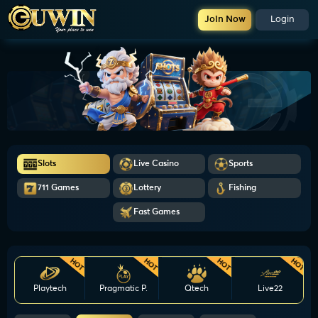
Join Now
Login
Slots
Live Casino
Sports
711 Games
Lottery
Fishing
Fast Games
HOT
HOT
HOT
HOT
Playtech
Pragmatic P.
Qtech
Live22