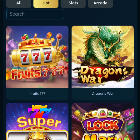
All
Hot
Slots
Arcade
Fruits 777
Dragons War