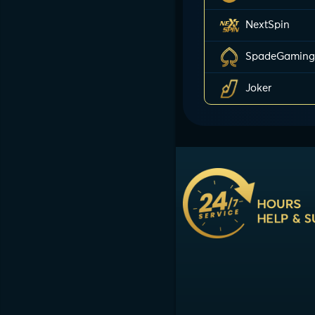
NextSpin
SpadeGaming
Joker