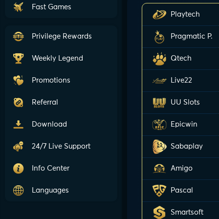
Fast Games
Playtech
Privilege Rewards
Pragmatic P.
Weekly Legend
Qtech
Promotions
Live22
Referral
UU Slots
Download
Epicwin
24/7 Live Support
Sabaplay
Info Center
Amigo
Languages
Pascal
Smartsoft