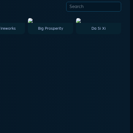
Fireworks
Big Prosperity
Da Si Xi