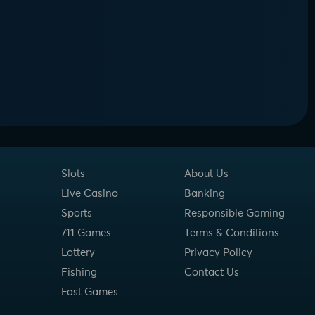
Slots
About Us
Live Casino
Banking
Sports
Responsible Gaming
711 Games
Terms & Conditions
Lottery
Privacy Policy
Fishing
Contact Us
Fast Games