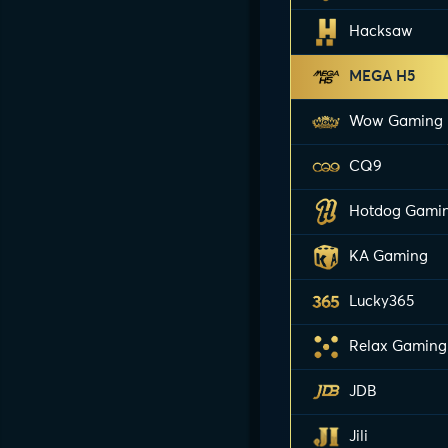
Hacksaw
MEGA H5
Wow Gaming
CQ9
Hotdog Gami
KA Gaming
Lucky365
Relax Gaming
JDB
Jili