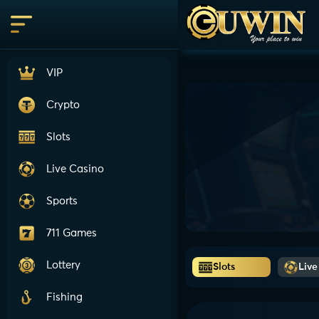
VIP
Crypto
Slots
Live Casino
Sports
711 Games
Lottery
Slots
Live
Fishing