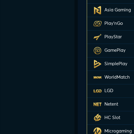
Asia Gaming
Play'nGo
PlayStar
GamePlay
SimplePlay
WorldMatch
LGD
Netent
HC Slot
Microgaming