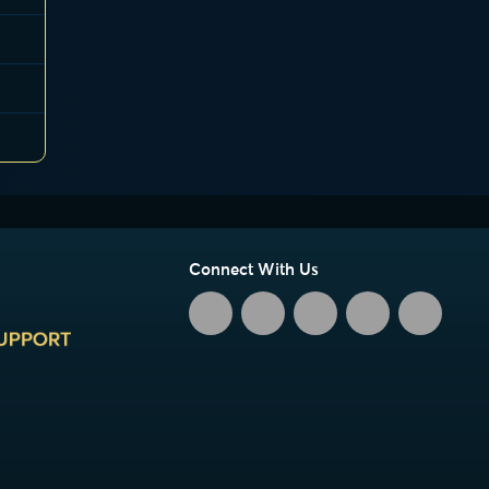
Connect With Us