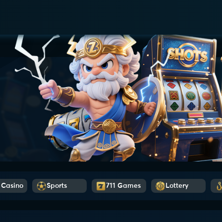
 Casino
Sports
711 Games
Lottery