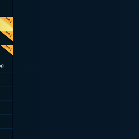
HOT
HOT
HOT
ng