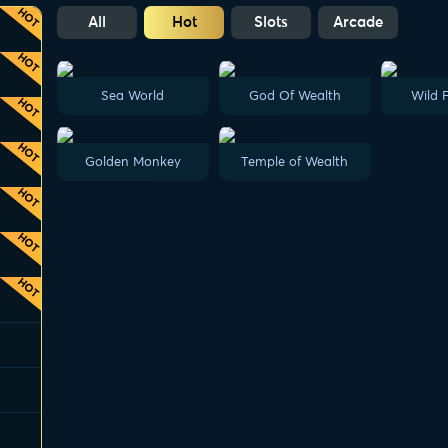
HOT
All
Hot
Slots
Arcade
HOT
Sea World
God Of Wealth
Wild 
HOT
HOT
Golden Monkey
Temple of Wealth
HOT
HOT
HOT