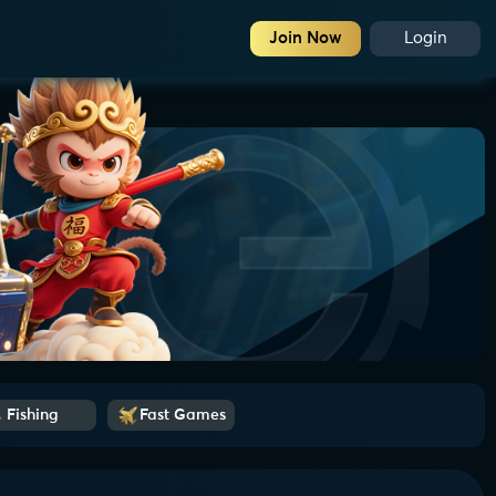
Join Now
Login
Fishing
Fast Games