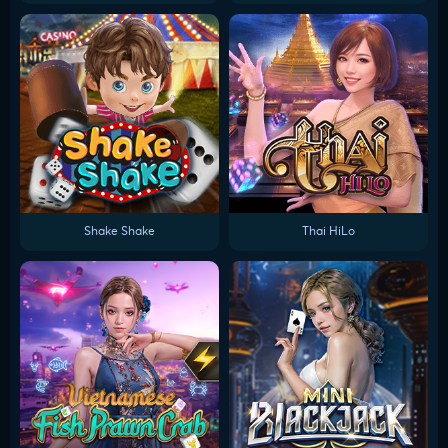
Shake Shake
Thai HiLo