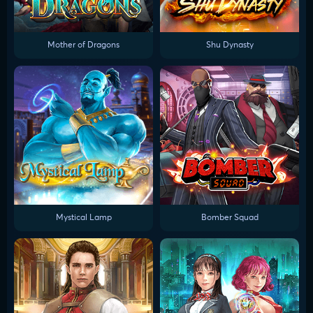
Mother of Dragons
Shu Dynasty
Mystical Lamp
Bomber Squad