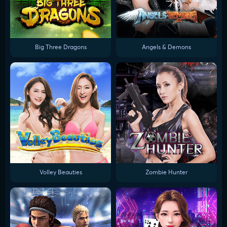
Big Three Dragons
Angels & Demons
Volley Beauties
Zombie Hunter