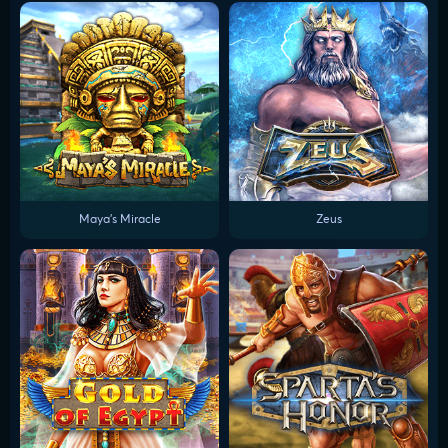
Maya's Miracle
Zeus