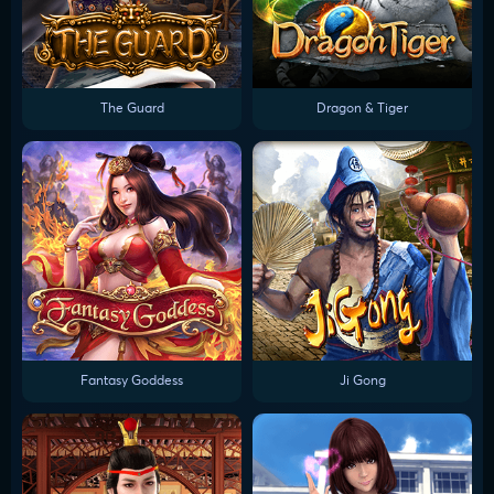
The Guard
Dragon & Tiger
Fantasy Goddess
Ji Gong