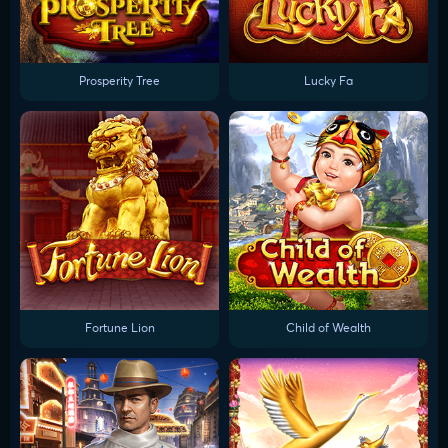
Prosperity Tree
Lucky Fa
Fortune Lion
Child of Wealth