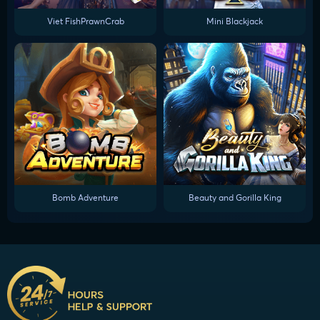
Viet FishPrawnCrab
Mini Blackjack
Bomb Adventure
Beauty and Gorilla King