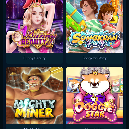
Bunny Beauty
Songkran Party