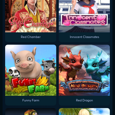
Red Chamber
Innocent Classmates
Funny Farm
Red Dragon