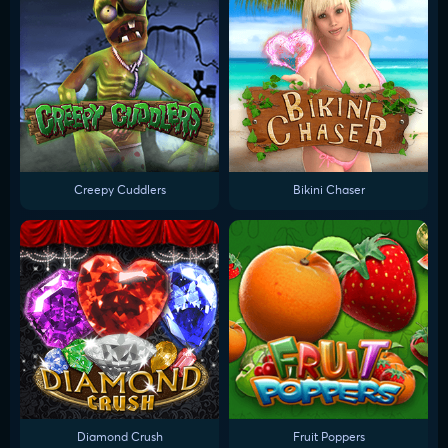
Creepy Cuddlers
Bikini Chaser
Diamond Crush
Fruit Poppers