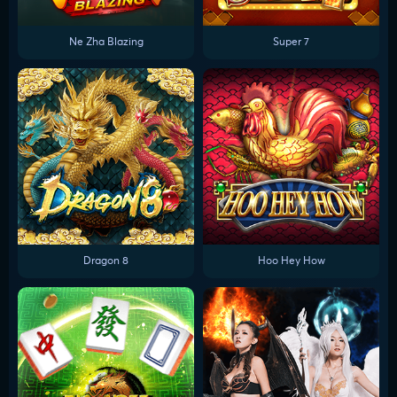
Ne Zha Blazing
Super 7
Dragon 8
Hoo Hey How