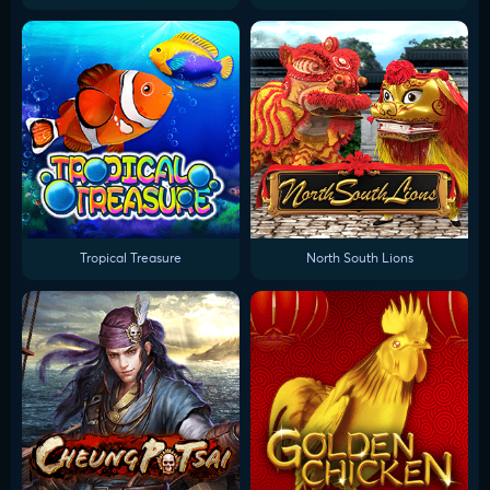
Tropical Treasure
North South Lions