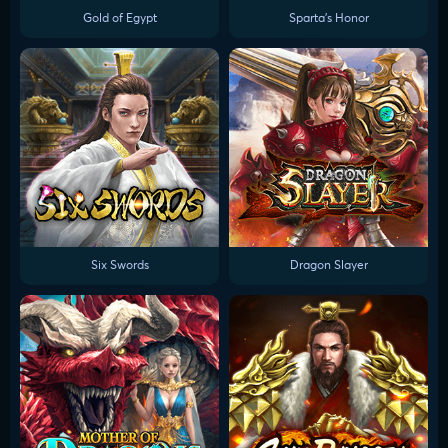
Gold of Egypt
Sparta's Honor
Six Swords
Dragon Slayer