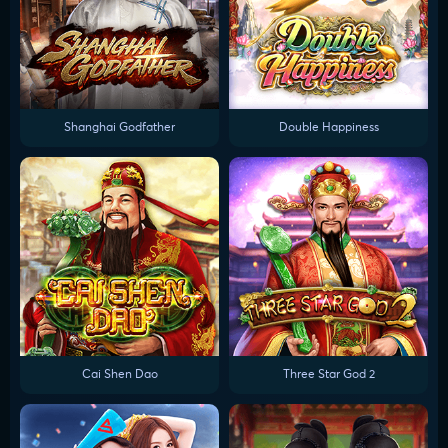
Shanghai Godfather
Double Happiness
Cai Shen Dao
Three Star God 2