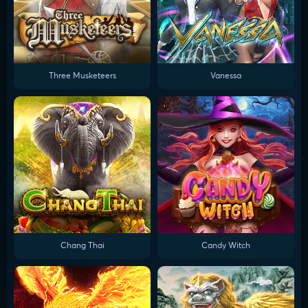
Three Musketeers
Vanessa
Chang Thai
Candy Witch