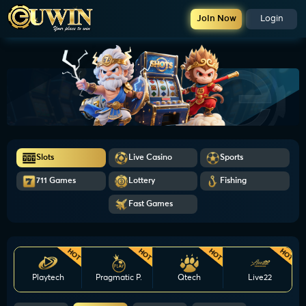
Join Now
Login
Slots
Live Casino
Sports
711 Games
Lottery
Fishing
Fast Games
HOT
HOT
HOT
HOT
Playtech
Pragmatic P.
Qtech
Live22