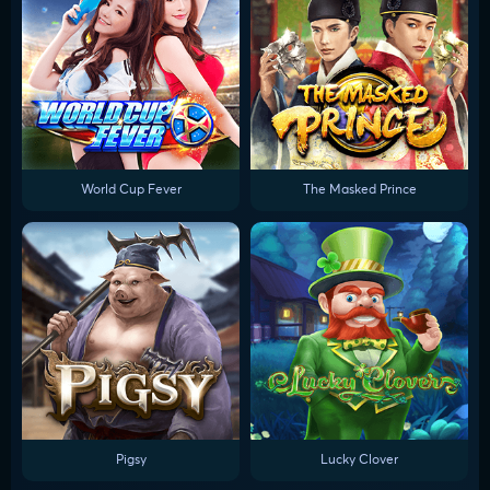
World Cup Fever
The Masked Prince
Pigsy
Lucky Clover