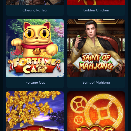
Cheung Po Tsai
Golden Chicken
Fortune Cat
Saint of Mahjong