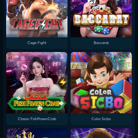
Cage Fight
Baccarat
Classic FishPrawnCrab
Color Sicbo