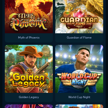
Myth of Phoenix
Guardian of Flame
Golden Legacy
World Cup Night