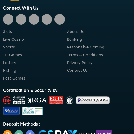
Connect With Us
Slots
About Us
Live Casino
Banking
Sports
Responsible Gaming
711 Games
Terms & Conditions
Lottery
Privacy Policy
Fishing
Contact Us
Fast Games
Certification & Security by:
Deposit Methods :