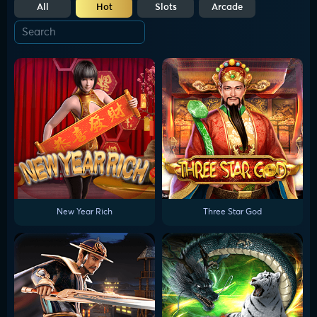
All
Hot
Slots
Arcade
New Year Rich
Three Star God