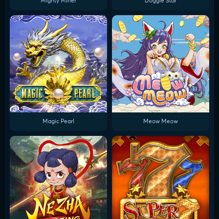
Mighty Miner
Doggie Star
Magic Pearl
Meow Meow