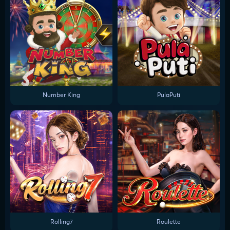
Number King
PulaPuti
Rolling7
Roulette