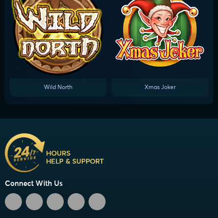
Wild North
Xmas Joker
Connect With Us