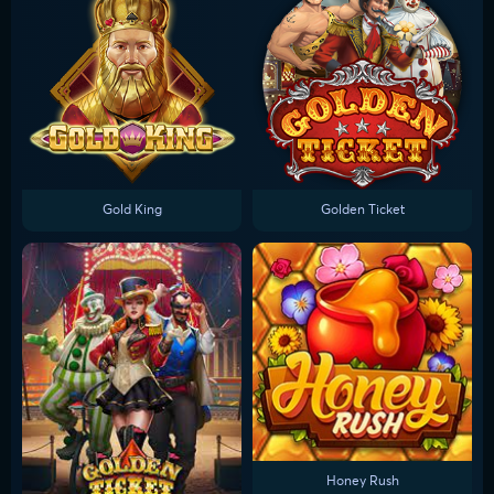
Gold King
Golden Ticket
Honey Rush