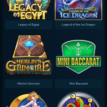
Legacy of Egypt
Legend of the Ice Dragon
Merlin's Grimoire
Mini Baccarat