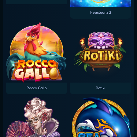
Reactoonz 2
Rocco Gallo
Rotiki