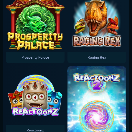
Prosperity Palace
Raging Rex
Reactoonz