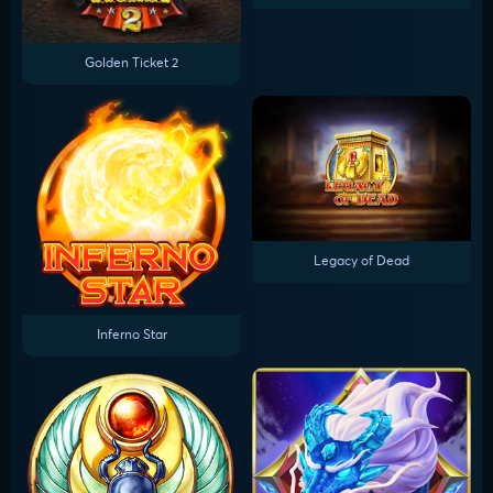
Golden Ticket 2
Legacy of Dead
Inferno Star