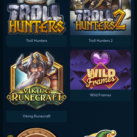
Troll Hunters
Troll Hunters 2
Wild Frames
Viking Runecraft