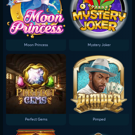
Moon Princess
Mystery Joker
Perfect Gems
Pimped