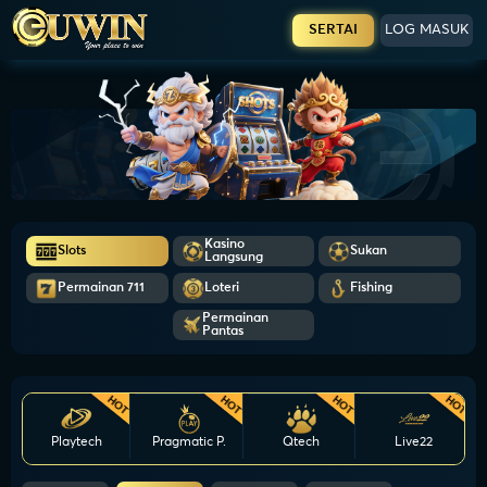
SERTAI
LOG MASUK
Kasino
Slots
Sukan
Langsung
Permainan 711
Loteri
Fishing
Permainan
Pantas
HOT
HOT
HOT
HOT
Playtech
Pragmatic P.
Qtech
Live22