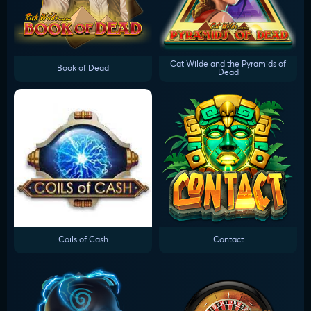
Cat Wilde and the Pyramids of
Book of Dead
Dead
Coils of Cash
Contact