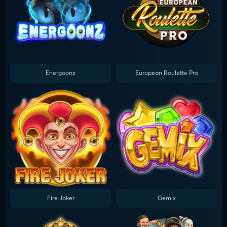
Energoonz
European Roulette Pro
Fire Joker
Gemix