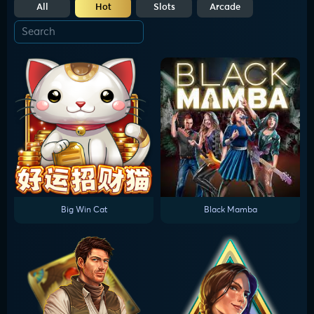
All
Hot
Slots
Arcade
Big Win Cat
Black Mamba