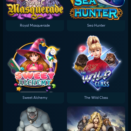
Royal Masquerade
Sea Hunter
Sweet Alchemy
The Wild Class