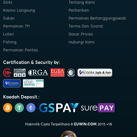
Slots
Tentang Kami
Kasino Langsung
Perbankan
Sukan
Permainan Bertanggungjawab
Permainan 711
Terma Dan Syarat
Loteri
Dasar Privasi
Fishing
Hubungi Kami
Permainan Pantas
Certification & Security by:
Kaedah Deposit :
Hakmilik Cipta Terpelihara ©
EUWIN.COM
2015 +18