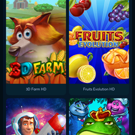
3D Farm HD
Fruits Evolution HD