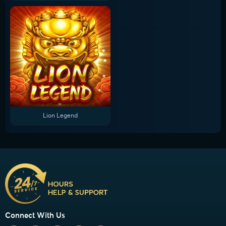
Lion Legend
Connect With Us