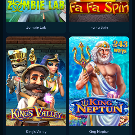
Zombie Lab
Fa Fa Spin
King's Valley
King Neptun