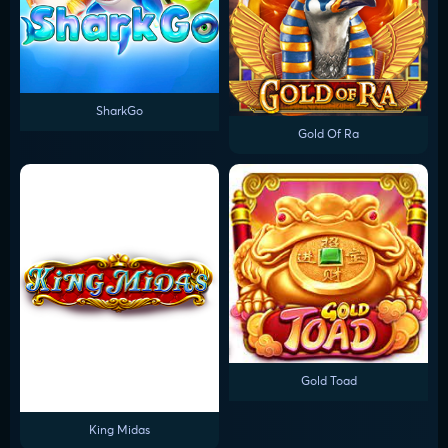
SharkGo
Gold Of Ra
Gold Toad
King Midas