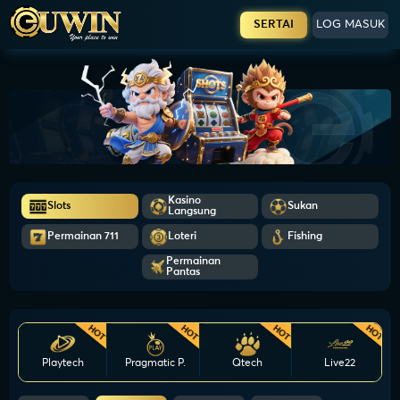
SERTAI
LOG MASUK
Kasino
Slots
Sukan
Langsung
Permainan 711
Loteri
Fishing
Permainan
Pantas
HOT
HOT
HOT
HOT
Playtech
Pragmatic P.
Qtech
Live22