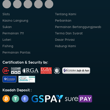
Slots
Tentang Kami
Kasino Langsung
Perbankan
Sukan
Permainan Bertanggungjawab
Permainan 711
Terma Dan Syarat
Loteri
Dasar Privasi
Fishing
Hubungi Kami
Permainan Pantas
Certification & Security by:
Kaedah Deposit :