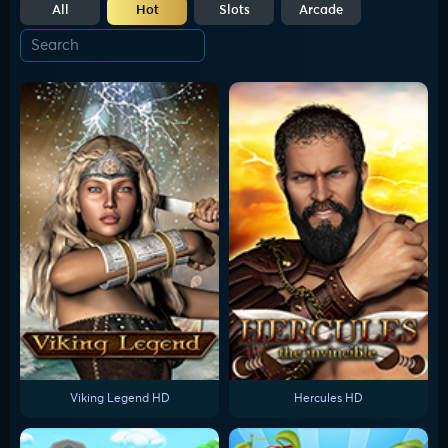
All
Hot
Slots
Arcade
Viking Legend HD
Hercules HD