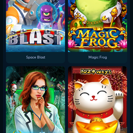
Space Blast
Magic Frog