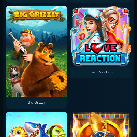
Love Reaction
Big Grizzly