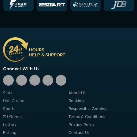
Connect With Us
Slots
About Us
Live Casino
Banking
Sports
Responsible Gaming
711 Games
Terms & Conditions
Lottery
Privacy Policy
Fishing
Contact Us