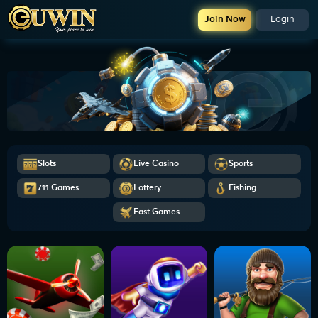
Join Now
Login
Slots
Live Casino
Sports
711 Games
Lottery
Fishing
Fast Games