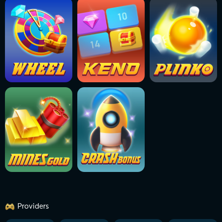
Providers